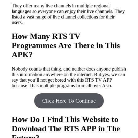
They offer many live channels in multiple regional
languages so everyone can enjoy their live channels. They
listed a vast range of live channel collections for their
users.
How Many RTS TV
Programmes Are There in This
APK?
Nobody counts that thing, and neither does anyone publish
this information anywhere on the internet. But yes, we can
say that you’ll not get bored with this RTS TV APP
because it has multiple programs from all over Asia.
Click Here To Continue
How Do I Find This Website to
Download The RTS APP in The
Future?