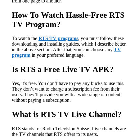
from one page to another.
How To Watch Hassle-Free RTS
TV Program?
To watch the
RTS TV programs
, you must follow these
downloading and installing guides, which I describe better
in the above section. After that, you can choose any
TV
program
in your preferred language.
Is RTS a Free Live TV APK?
Yes, it’s free. You don’t have to pay any bucks to use this.
They don’t want to charge a subscription fee from their
users. They’ll provide you with a wide range of content
without paying a subscription.
What is RTS TV Live Channel?
RTS stands for Radio Television Suisse. Live channels are
the TV channels that RTS offers to its users.