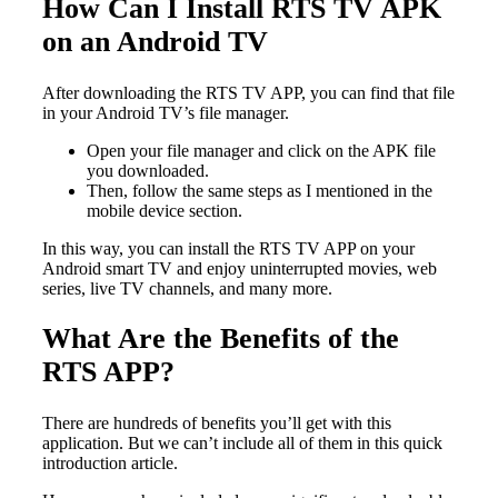
How Can I Install RTS TV APK
on an Android TV
After downloading the RTS TV APP, you can find that file
in your Android TV’s file manager.
Open your file manager and click on the APK file
you downloaded.
Then, follow the same steps as I mentioned in the
mobile device section.
In this way, you can install the RTS TV APP on your
Android smart TV and enjoy uninterrupted movies, web
series, live TV channels, and many more.
What Are the Benefits of the
RTS APP?
There are hundreds of benefits you’ll get with this
application. But we can’t include all of them in this quick
introduction article.