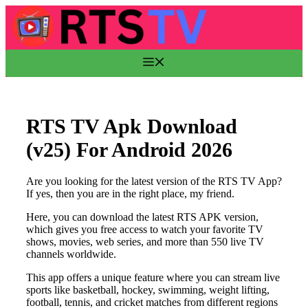
Skip
to
content
Menu
RTS TV Apk Download
(v25) For Android 2026
Are you looking for the latest version of the RTS TV App?
If yes, then you are in the right place, my friend.
Here, you can download the latest RTS APK version,
which gives you free access to watch your favorite TV
shows, movies, web series, and more than 550 live TV
channels worldwide.
This app offers a unique feature where you can stream live
sports like basketball, hockey, swimming, weight lifting,
football, tennis, and cricket matches from different regions