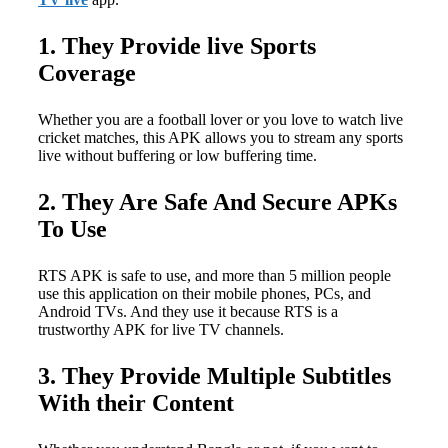
1. They Provide live Sports
Coverage
Whether you are a football lover or you love to watch live
cricket matches, this APK allows you to stream any sports
live without buffering or low buffering time.
2. They Are Safe And Secure APKs
To Use
RTS APK is safe to use, and more than 5 million people
use this application on their mobile phones, PCs, and
Android TVs. And they use it because RTS is a
trustworthy APK for live TV channels.
3. They Provide Multiple Subtitles
With their Content