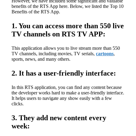
However, we have included some significant and valuable
benefits of the RTS App here. Below, we listed the Top 10
Benefits of the RTS App.
1. You can access more than 550 live
TV channels on RTS TV APP:
This application allows you to live stream more than 550
TV channels, including movies, TV serials,
cartoons
,
sports, news, and many others.
2. It has a user-friendly interface:
In this RTS application, you can find any content because
the developer works hard to make a user-friendly interface.
It helps users to navigate any show easily with a few
clicks.
3. They add new content every
week: