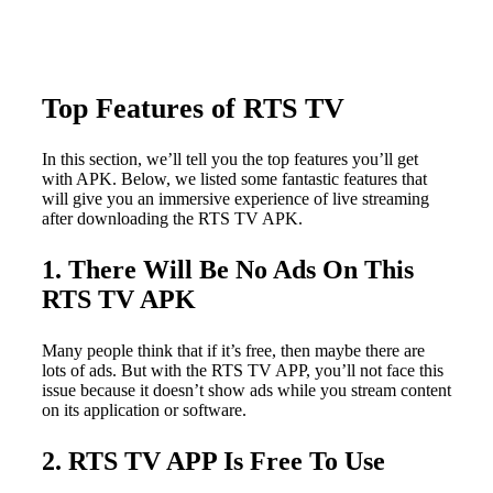
Top Features of RTS TV
In this section, we’ll tell you the top features you’ll get
with APK. Below, we listed some fantastic features that
will give you an immersive experience of live streaming
after downloading the RTS TV APK.
1. There Will Be No Ads On This
RTS TV APK
Many people think that if it’s free, then maybe there are
lots of ads. But with the RTS TV APP, you’ll not face this
issue because it doesn’t show ads while you stream content
on its application or software.
2. RTS TV APP Is Free To Use