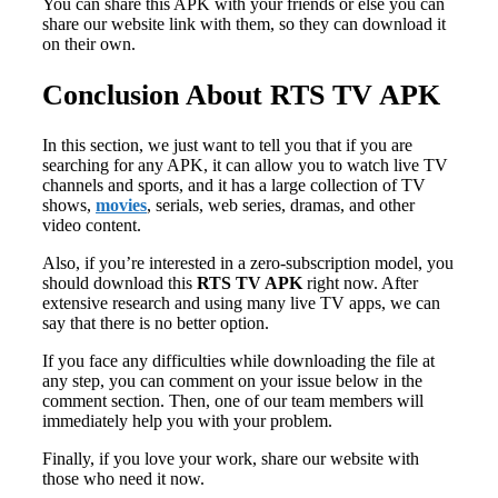
You can share this APK with your friends or else you can
share our website link with them, so they can download it
on their own.
Conclusion About RTS TV APK
In this section, we just want to tell you that if you are
searching for any APK, it can allow you to watch live TV
channels and sports, and it has a large collection of TV
shows,
movies
, serials, web series, dramas, and other
video content.
Also, if you’re interested in a zero-subscription model, you
should download this
RTS TV APK
right now. After
extensive research and using many live TV apps, we can
say that there is no better option.
If you face any difficulties while downloading the file at
any step, you can comment on your issue below in the
comment section. Then, one of our team members will
immediately help you with your problem.
Finally, if you love your work, share our website with
those who need it now.