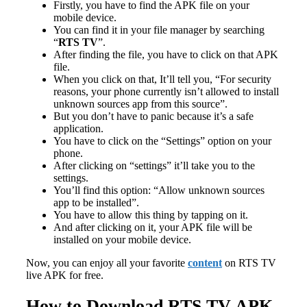
Firstly, you have to find the APK file on your
mobile device.
You can find it in your file manager by searching
“
RTS TV
”.
After finding the file, you have to click on that APK
file.
When you click on that, It’ll tell you, “For security
reasons, your phone currently isn’t allowed to install
unknown sources app from this source”.
But you don’t have to panic because it’s a safe
application.
You have to click on the “Settings” option on your
phone.
After clicking on “settings” it’ll take you to the
settings.
You’ll find this option: “Allow unknown sources
app to be installed”.
You have to allow this thing by tapping on it.
And after clicking on it, your APK file will be
installed on your mobile device.
Now, you can enjoy all your favorite
content
on RTS TV
live APK for free.
How to Download RTS TV APK