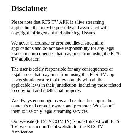
Disclaimer
Please note that RTS-TV APK is a live-streaming
application that may be possible and associated with
copyright infringement and other legal issues.
We never encourage or promote illegal streaming
applications and do not take responsibility for any legal
issues or consequences that may arise from using the RTS-
TV application.
The user is solely responsible for any consequences or
legal issues that may arise from using this RTS-TV app.
Users should ensure that they comply with all the
applicable laws in their jurisdiction, including those related
to copyright and intellectual property.
We always encourage users and readers to support the
content’s real creator, owner, and promoter. We also tell
them to use only legal streaming services.
Our website (RTSTV.COM.IN) is not affiliated with RTS-
TV; we are an unofficial website for the RTS TV
Application.