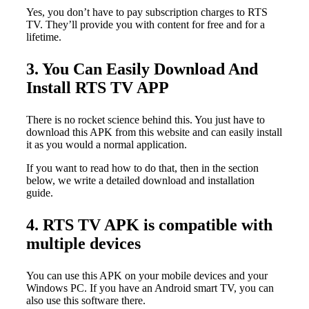
Yes, you don’t have to pay subscription charges to RTS
TV. They’ll provide you with content for free and for a
lifetime.
3. You Can Easily Download And
Install RTS TV APP
There is no rocket science behind this. You just have to
download this APK from this website and can easily install
it as you would a normal application.
If you want to read how to do that, then in the section
below, we write a detailed download and installation
guide.
4. RTS TV APK is compatible with
multiple devices
You can use this APK on your mobile devices and your
Windows PC. If you have an Android smart TV, you can
also use this software there.