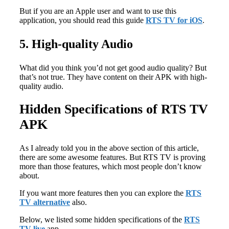
But if you are an Apple user and want to use this
application, you should read this guide
RTS TV for iOS
.
5. High-quality Audio
What did you think you’d not get good audio quality? But
that’s not true. They have content on their APK with high-
quality audio.
Hidden Specifications of RTS TV
APK
As I already told you in the above section of this article,
there are some awesome features. But RTS TV is proving
more than those features, which most people don’t know
about.
If you want more features then you can explore the
RTS
TV alternative
also.
Below, we listed some hidden specifications of the
RTS
TV live
app.