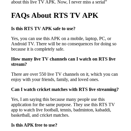
about this live TV APK. Now, I never miss a serial”
FAQs About RTS TV APK
Is this RTS TV APK safe to use?
Yes, you can use this APK on a mobile, laptop, PC, or
Android TV. There will be no consequences for doing so
because it is completely safe.
How many live TV channels can I watch on RTS live
stream?
There are over 550 live TV channels on it, which you can
enjoy with your friends, family, and loved ones.
Can I watch cricket matches with RTS live streaming?
Yes, I am saying this because many people use this
application for the same purpose. They use this RTS TV
app to watch live football, tennis, badminton, kabaddi,
basketball, and cricket matches.
Is this APK free to use?