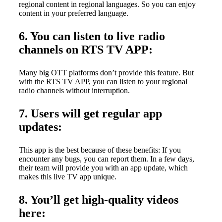
regional content in regional languages. So you can enjoy
content in your preferred language.
6. You can listen to live radio
channels on RTS TV APP:
Many big OTT platforms don’t provide this feature. But
with the RTS TV APP, you can listen to your regional
radio channels without interruption.
7. Users will get regular app
updates:
This app is the best because of these benefits: If you
encounter any bugs, you can report them. In a few days,
their team will provide you with an app update, which
makes this live TV app unique.
8. You’ll get high-quality videos
here: