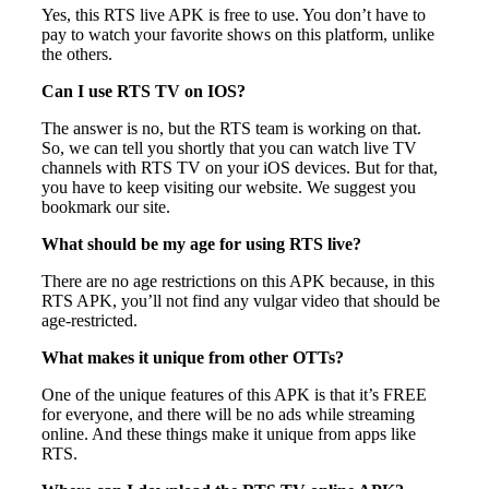
Yes, this RTS live APK is free to use. You don’t have to
pay to watch your favorite shows on this platform, unlike
the others.
Can I use RTS TV on IOS?
The answer is no, but the RTS team is working on that.
So, we can tell you shortly that you can watch live TV
channels with RTS TV on your iOS devices. But for that,
you have to keep visiting our website. We suggest you
bookmark our site.
What should be my age for using RTS live?
There are no age restrictions on this APK because, in this
RTS APK, you’ll not find any vulgar video that should be
age-restricted.
What makes it unique from other OTTs?
One of the unique features of this APK is that it’s FREE
for everyone, and there will be no ads while streaming
online. And these things make it unique from apps like
RTS.