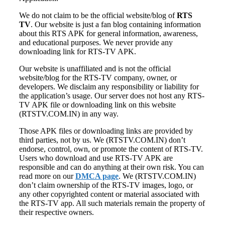
We do not claim to be the official website/blog of
RTS
TV
. Our website is just a fan blog containing information
about this RTS APK for general information, awareness,
and educational purposes. We never provide any
downloading link for RTS-TV APK.
Our website is unaffiliated and is not the official
website/blog for the RTS-TV company, owner, or
developers. We disclaim any responsibility or liability for
the application’s usage. Our server does not host any RTS-
TV APK file or downloading link on this website
(RTSTV.COM.IN) in any way.
Those APK files or downloading links are provided by
third parties, not by us. We (RTSTV.COM.IN) don’t
endorse, control, own, or promote the content of RTS-TV.
Users who download and use RTS-TV APK are
responsible and can do anything at their own risk. You can
read more on our
DMCA page
. We (RTSTV.COM.IN)
don’t claim ownership of the RTS-TV images, logo, or
any other copyrighted content or material associated with
the RTS-TV app. All such materials remain the property of
their respective owners.