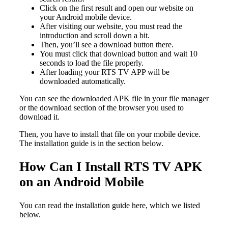
Click on the first result and open our website on
your Android mobile device.
After visiting our website, you must read the
introduction and scroll down a bit.
Then, you’ll see a download button there.
You must click that download button and wait 10
seconds to load the file properly.
After loading your RTS TV APP will be
downloaded automatically.
You can see the downloaded APK file in your file manager
or the download section of the browser you used to
download it.
Then, you have to install that file on your mobile device.
The installation guide is in the section below.
How Can I Install RTS TV APK
on an Android Mobile
You can read the installation guide here, which we listed
below.