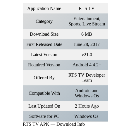
Application Name
RTS TV
Entertainment,
Category
Sports, Live Stream
Download Size
6 MB
First Released Date
June 28, 2017
Latest Version
v21.0
Required Version
Android 4.4.2+
RTS TV Developer
Offered By
Team
Android and
Compatible With
Windows Os
Last Updated On
2 Hours Ago
Software for PC
Windows Os
RTS TV APK — Download Info