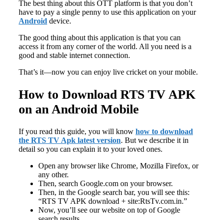
The best thing about this OTT platform is that you don’t
have to pay a single penny to use this application on your
Android
device.
The good thing about this application is that you can
access it from any corner of the world. All you need is a
good and stable internet connection.
That’s it—now you can enjoy live cricket on your mobile.
How to Download RTS TV APK
on an Android Mobile
If you read this guide, you will know
how to download
the RTS TV Apk latest version
. But we describe it in
detail so you can explain it to your loved ones.
Open any browser like Chrome, Mozilla Firefox, or
any other.
Then, search Google.com on your browser.
Then, in the Google search bar, you will see this:
“RTS TV APK download + site:RtsTv.com.in.”
Now, you’ll see our website on top of Google
search results.