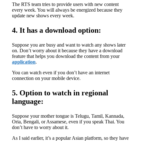
The RTS team tries to provide users with new content
every week. You will always be energized because they
update new shows every week.
4. It has a download option:
Suppose you are busy and want to watch any shows later
on. Don’t worry about it because they have a download
feature that helps you download the content from your
application
.
You can watch even if you don’t have an internet
connection on your mobile device.
5. Option to watch in regional
language:
Suppose your mother tongue is Telugu, Tamil, Kannada,
Oria, Bengali, or Assamese, even if you speak Thai. You
don’t have to worry about it.
As I said earlier, it’s a popular Asian platform, so they have