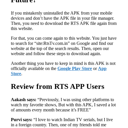
If you mistakenly uninstalled the APK from your mobile
devices and don’t have the APK file in your file manager.
Then, you need to download the RTS APK file again from
this website.
For that, you can come again to this website. You just have
to search for “site:RtsTv.com.in” on Google and find our
website at the top of the search results. Then, open our
website and follow these steps to download again.
Another thing you have to keep in mind is this APK is not
officially available on the
Google Play Store
or
App
Store
.
Review from RTS APP Users
Aakash says:
“Previously, I was using other platforms to
watch my favorite shows, But with this APK, I saved a lot
of amounts every month because it’s FREE”
Purvi says:
“I love to watch Indian TV serials, but I live
in a foreign country. Then, one of my friends told me