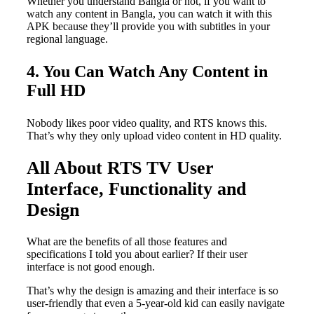
Whether you understand Bangla or not, if you want to
watch any content in Bangla, you can watch it with this
APK because they’ll provide you with subtitles in your
regional language.
4. You Can Watch Any Content in
Full HD
Nobody likes poor video quality, and RTS knows this.
That’s why they only upload video content in HD quality.
All About RTS TV User
Interface, Functionality and
Design
What are the benefits of all those features and
specifications I told you about earlier? If their user
interface is not good enough.
That’s why the design is amazing and their interface is so
user-friendly that even a 5-year-old kid can easily navigate