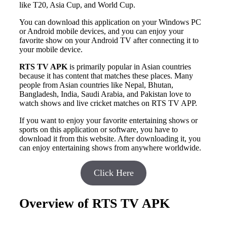
like T20, Asia Cup, and World Cup.
You can download this application on your Windows PC
or Android mobile devices, and you can enjoy your
favorite show on your Android TV after connecting it to
your mobile device.
RTS TV APK
is primarily popular in Asian countries
because it has content that matches these places. Many
people from Asian countries like Nepal, Bhutan,
Bangladesh, India, Saudi Arabia, and Pakistan love to
watch shows and live cricket matches on RTS TV APP.
If you want to enjoy your favorite entertaining shows or
sports on this application or software, you have to
download it from this website. After downloading it, you
can enjoy entertaining shows from anywhere worldwide.
Click Here
Overview of RTS TV APK