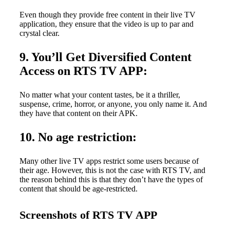
Even though they provide free content in their live TV
application, they ensure that the video is up to par and
crystal clear.
9. You’ll Get Diversified Content
Access on RTS TV APP:
No matter what your content tastes, be it a thriller,
suspense, crime, horror, or anyone, you only name it. And
they have that content on their APK.
10. No age restriction:
Many other live TV apps restrict some users because of
their age. However, this is not the case with RTS TV, and
the reason behind this is that they don’t have the types of
content that should be age-restricted.
Screenshots of RTS TV APP