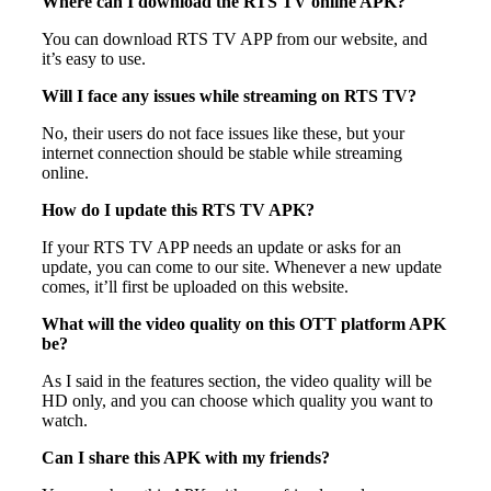
Where can I download the RTS TV online APK?
You can download RTS TV APP from our website, and
it’s easy to use.
Will I face any issues while streaming on RTS TV?
No, their users do not face issues like these, but your
internet connection should be stable while streaming
online.
How do I update this RTS TV APK?
If your RTS TV APP needs an update or asks for an
update, you can come to our site. Whenever a new update
comes, it’ll first be uploaded on this website.
What will the video quality on this OTT platform APK
be?
As I said in the features section, the video quality will be
HD only, and you can choose which quality you want to
watch.
Can I share this APK with my friends?