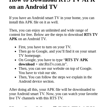
on an Android TV
If you have an Android smart TV in your home, you can
install this APK file on it as well.
Then, you can enjoy an unlimited and wide range of
content for free. Below are the steps to download
RTS TV
APK
on an Android TV.
First, you have to turn on your TV.
Then go to Google, and you’ll find it on your smart
TV homepage.
On Google, you have to type “
RTS TV APK
download
+ site:RtsTv.com.in”.
Then, you can see our website on top of Google.
You have to visit our site.
Then, You can follow the steps we explain in the
Android device section.
After doing all this, your APK file will be downloaded to
your Android smart TV. Now, you can watch your favorite
live TV channels with this RTS TV.