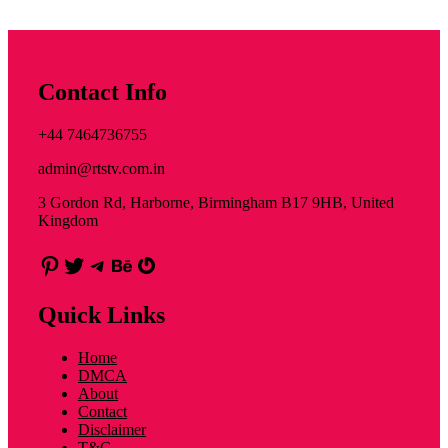
Contact Info
+44 7464736755
admin@rtstv.com.in
3 Gordon Rd, Harborne, Birmingham B17 9HB, United
Kingdom
Pinterest
Twitter
Telegram
Behance
Gravatar
Quick Links
Home
DMCA
About
Contact
Disclaimer
T&C