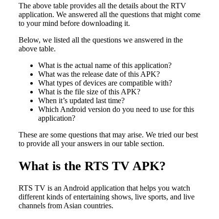
The above table provides all the details about the RTV
application. We answered all the questions that might come
to your mind before downloading it.
Below, we listed all the questions we answered in the
above table.
What is the actual name of this application?
What was the release date of this APK?
What types of devices are compatible with?
What is the file size of this APK?
When it’s updated last time?
Which Android version do you need to use for this
application?
These are some questions that may arise. We tried our best
to provide all your answers in our table section.
What is the RTS TV APK?
RTS TV is an Android application that helps you watch
different kinds of entertaining shows, live sports, and live
channels from Asian countries.