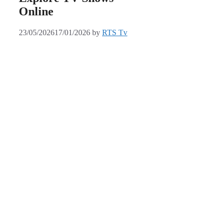
Online
23/05/2026
17/01/2026
by
RTS Tv