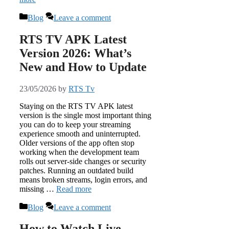
Categories
Blog
Leave a comment
RTS TV APK Latest
Version 2026: What’s
New and How to Update
23/05/2026
by
RTS Tv
Staying on the RTS TV APK latest
version is the single most important thing
you can do to keep your streaming
experience smooth and uninterrupted.
Older versions of the app often stop
working when the development team
rolls out server-side changes or security
patches. Running an outdated build
means broken streams, login errors, and
missing …
Read more
Categories
Blog
Leave a comment
How to Watch Live