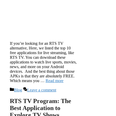
If you’re looking for an RTS TV
alternative, Here, we listed the top 10
free applications for live streaming, like
RTS TV. You can download these
applications to watch live sports, movies,
news, and more on your Android
devices. And the best thing about those
APKs is that they are absolutely FREE.
Which means you …
Read more
Categories
Blog
Leave a comment
RTS TV Program: The
Best Application to
Explore TV Shows