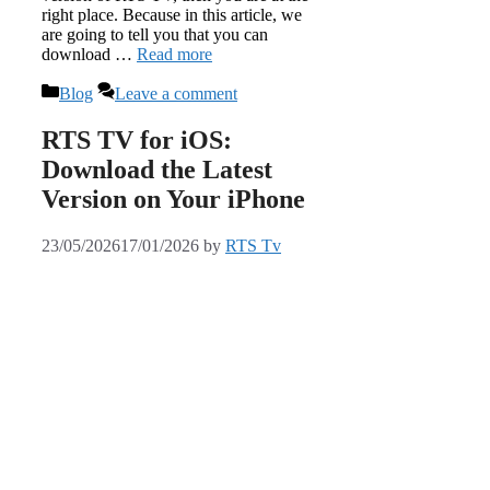
right place. Because in this article, we
are going to tell you that you can
download …
Read more
Categories
Blog
Leave a comment
RTS TV for iOS:
Download the Latest
Version on Your iPhone
23/05/2026
17/01/2026
by
RTS Tv