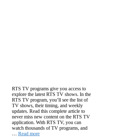
RTS TV programs give you access to
explore the latest RTS TV shows. In the
RTS TV program, you’ll see the list of
TV shows, their timing, and weekly
updates. Read this complete article to
never miss new content on the RTS TV
application. With RTS TV, you can
watch thousands of TV programs, and
…
Read more