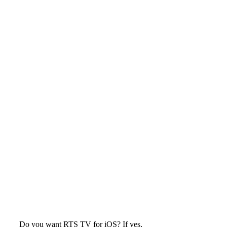
Do you want RTS TV for iOS? If yes,