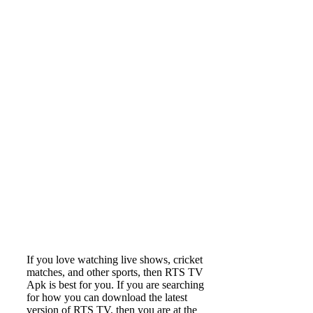
If you love watching live shows, cricket
matches, and other sports, then RTS TV
Apk is best for you. If you are searching
for how you can download the latest
version of RTS TV, then you are at the