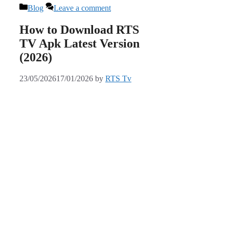
Categories
Blog
Leave a comment
How to Download RTS
TV Apk Latest Version
(2026)
23/05/2026
17/01/2026
by
RTS Tv