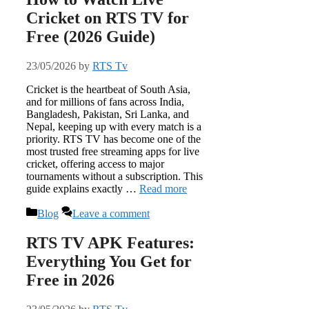
Cricket on RTS TV for
Free (2026 Guide)
23/05/2026
by
RTS Tv
Cricket is the heartbeat of South Asia,
and for millions of fans across India,
Bangladesh, Pakistan, Sri Lanka, and
Nepal, keeping up with every match is a
priority. RTS TV has become one of the
most trusted free streaming apps for live
cricket, offering access to major
tournaments without a subscription. This
guide explains exactly …
Read more
Categories
Blog
Leave a comment
RTS TV APK Features:
Everything You Get for
Free in 2026