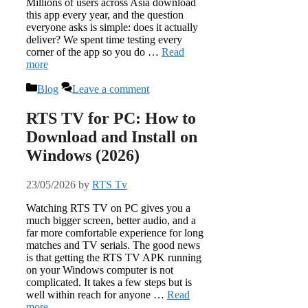
Millions of users across Asia download
this app every year, and the question
everyone asks is simple: does it actually
deliver? We spent time testing every
corner of the app so you do …
Read
more
Categories
Blog
Leave a comment
RTS TV for PC: How to
Download and Install on
Windows (2026)
23/05/2026
by
RTS Tv
Watching RTS TV on PC gives you a
much bigger screen, better audio, and a
far more comfortable experience for long
matches and TV serials. The good news
is that getting the RTS TV APK running
on your Windows computer is not
complicated. It takes a few steps but is
well within reach for anyone …
Read
more