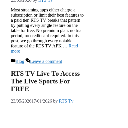
23/05/2026
by
RTS Tv
Most streaming apps either charge a
subscription or limit their best features to
a paid tier. RTS TV breaks that pattern
by putting every single feature on the
table for free. No premium plan, no trial
period, no credit card required. In this
post, we go through every notable
feature of the RTS TV APK …
Read
more
Categories
Blog
Leave a comment
RTS TV Live To Access
The Live Sports For
FREE
23/05/2026
17/01/2026
by
RTS Tv