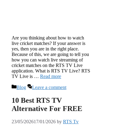
Are you thinking about how to watch
live cricket matches? If your answer is
yes, then you are in the right place.
Because of this, we are going to tell you
how you can watch live streaming of
cricket matches on the RTS TV Live
application. What is RTS TV Live? RTS
TV Live is …
Read more
Categories
Blog
Leave a comment
10 Best RTS TV
Alternative For FREE
23/05/2026
17/01/2026
by
RTS Tv