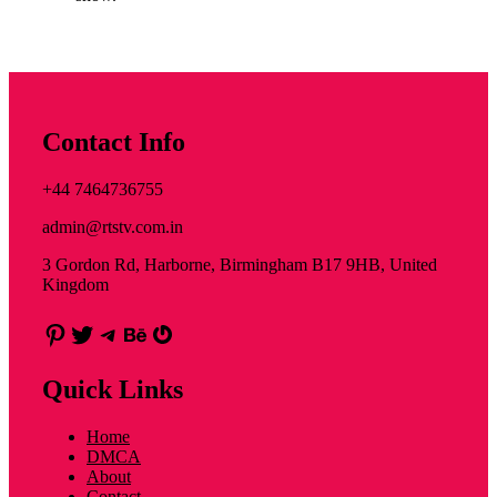
Contact Info
+44 7464736755
admin@rtstv.com.in
3 Gordon Rd, Harborne, Birmingham B17 9HB, United
Kingdom
Pinterest
Twitter
Telegram
Behance
Gravatar
Quick Links
Home
DMCA
About
Contact