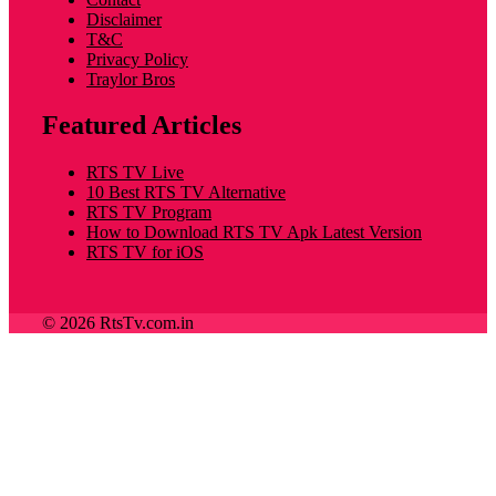
Disclaimer
T&C
Privacy Policy
Traylor Bros
Featured Articles
RTS TV Live
10 Best RTS TV Alternative
RTS TV Program
How to Download RTS TV Apk Latest Version
RTS TV for iOS
© 2026 RtsTv.com.in