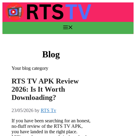
Skip
to
content
Menu
Blog
Your blog category
RTS TV APK Review
2026: Is It Worth
Downloading?
23/05/2026
by
RTS Tv
If you have been searching for an honest,
no-fluff review of the RTS TV APK,
you have landed in the right place.