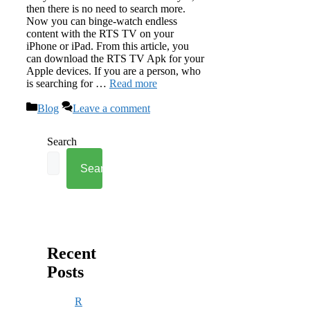
then there is no need to search more.
Now you can binge-watch endless
content with the RTS TV on your
iPhone or iPad. From this article, you
can download the RTS TV Apk for your
Apple devices. If you are a person, who
is searching for …
Read more
Categories
Blog
Leave a comment
Search
Search
Recent
Posts
R